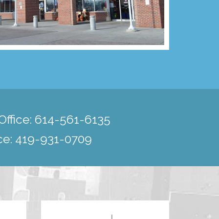
ffice:
614-561-6135
ce:
419-931-0709