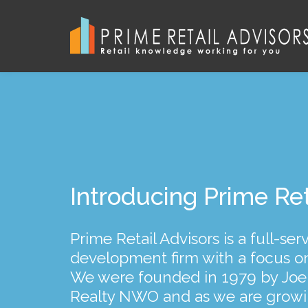
We represent landlo
Introducing Prime Ret
Our principals’ combi
tenants throughout O
of experience
Prime Retail Advisors is a full-se
development firm with a focus on r
...and strive to provide excellent 
...ensures that we remain conscie
We were founded in 1979 by Joe
service to all of our clients. In a
and have long-term relationship
Realty NWO and as we are grow
and buy and sell shopping cente