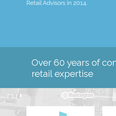
spanning almost 40 years!
Retail Advisors in 2014.
and surrounding regions.
Over 60 years of c
retail expertise