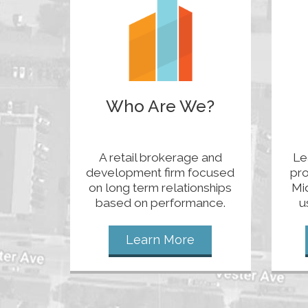
Who Are We?
A retail brokerage and
Le
development firm focused
pro
on long term relationships
Mi
based on performance.
u
Learn More