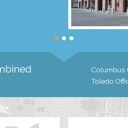
ombined
Columbus O
Toledo Offi