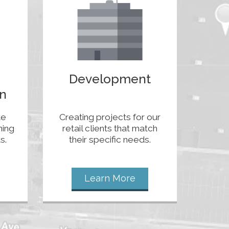
Development
n
te
Creating projects for our
ning
retail clients that match
s.
their specific needs.
Learn More