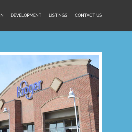
ON
DEVELOPMENT
LISTINGS
CONTACT US