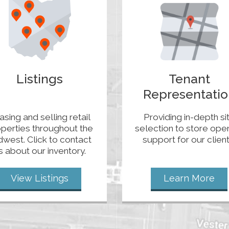
Listings
Tenant
Representatio
asing and selling retail
Providing in-depth si
perties throughout the
selection to store ope
dwest. Click to contact
support for our client
s about our inventory.
View Listings
Learn More