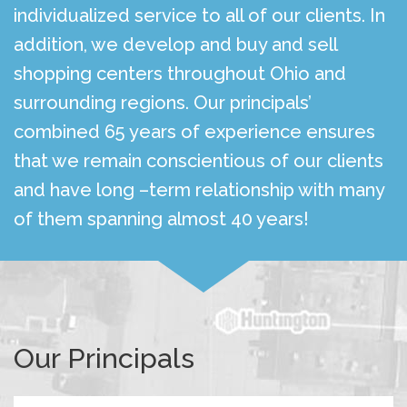
individualized service to all of our clients. In
addition, we develop and buy and sell
shopping centers throughout Ohio and
surrounding regions. Our principals’
combined 65 years of experience ensures
that we remain conscientious of our clients
and have long –term relationship with many
of them spanning almost 40 years!
Our Principals