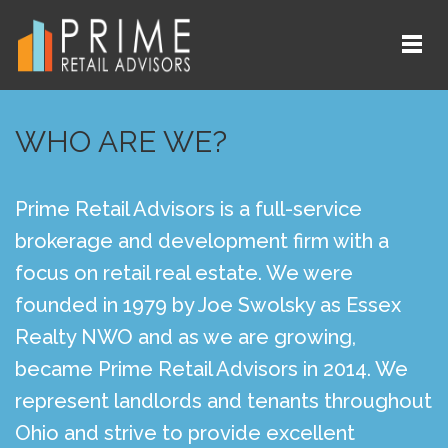
WHO ARE WE?
Prime Retail Advisors is a full-service
brokerage and development firm with a
focus on retail real estate. We were
founded in 1979 by Joe Swolsky as Essex
Realty NWO and as we are growing,
became Prime Retail Advisors in 2014. We
represent landlords and tenants throughout
Ohio and strive to provide excellent