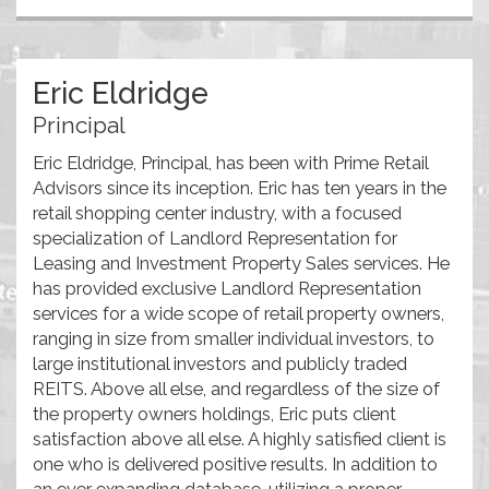
Eric Eldridge
Principal
Eric Eldridge, Principal, has been with Prime Retail
Advisors since its inception. Eric has ten years in the
retail shopping center industry, with a focused
specialization of Landlord Representation for
Leasing and Investment Property Sales services. He
has provided exclusive Landlord Representation
services for a wide scope of retail property owners,
ranging in size from smaller individual investors, to
large institutional investors and publicly traded
REITS. Above all else, and regardless of the size of
the property owners holdings, Eric puts client
satisfaction above all else. A highly satisfied client is
one who is delivered positive results. In addition to
an ever expanding database, utilizing a proper