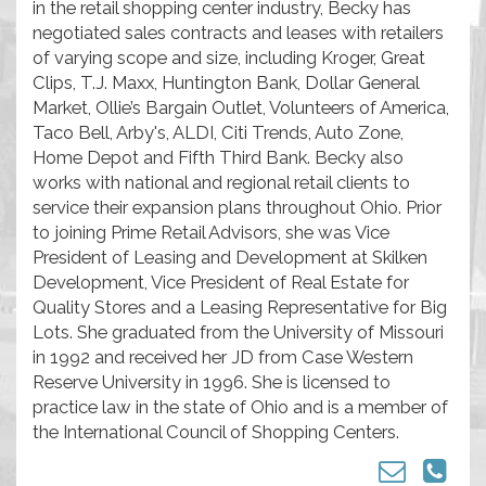
in the retail shopping center industry, Becky has
negotiated sales contracts and leases with retailers
of varying scope and size, including Kroger, Great
Clips, T.J. Maxx, Huntington Bank, Dollar General
Market, Ollie’s Bargain Outlet, Volunteers of America,
Taco Bell, Arby's, ALDI, Citi Trends, Auto Zone,
Home Depot and Fifth Third Bank. Becky also
works with national and regional retail clients to
service their expansion plans throughout Ohio. Prior
to joining Prime Retail Advisors, she was Vice
President of Leasing and Development at Skilken
Development, Vice President of Real Estate for
Quality Stores and a Leasing Representative for Big
Lots. She graduated from the University of Missouri
in 1992 and received her JD from Case Western
Reserve University in 1996. She is licensed to
practice law in the state of Ohio and is a member of
the International Council of Shopping Centers.