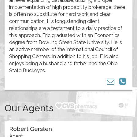
implementation of high probability brokerage, there
is often no substitute for hard work and clear
communication. His long standing client
relationships are a testament to a daily practice of
this approach. Eric graduated with an Economics
degree from Bowling Green State University. He is
an active member of the International Council of
Shopping Centers. In addition to his job, Eric also
enjoys being a husband and father, and the Ohio
State Buckeyes.
Our Agents
Robert Gersten
Agent