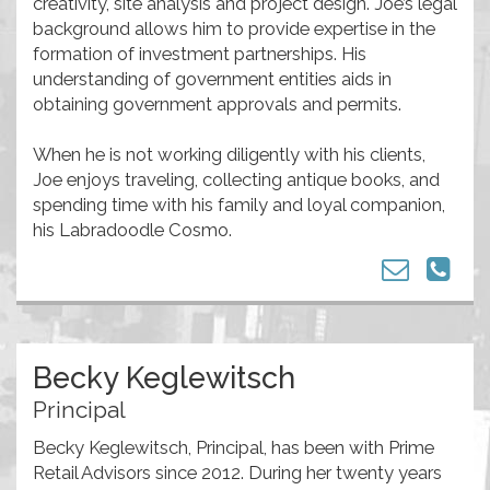
creativity, site analysis and project design. Joe’s legal
background allows him to provide expertise in the
formation of investment partnerships. His
understanding of government entities aids in
obtaining government approvals and permits.
When he is not working diligently with his clients,
Joe enjoys traveling, collecting antique books, and
spending time with his family and loyal companion,
his Labradoodle Cosmo.
Becky Keglewitsch
Principal
Becky Keglewitsch, Principal, has been with Prime
Retail Advisors since 2012. During her twenty years