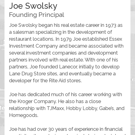
Joe Swolsky
Founding Principal
Joe Swolsky began his real estate career in 1973 as
a salesman specializing in the development of
restaurant locations. In 1979 Joe established Essex
Investment Company and became associated with
several investment companies and development
partners involved with real estate. With one of his
partners, Joe founded Lanecor, initially to develop
Lane Drug Store sites, and eventually became a
developer for the Rite Aid stores.
Joe has dedicated much of his career working with
the Kroger Company. He also has a close
relationship with TJMaxx, Hobby Lobby, Gabe’s, and
Homegoods.
Joe has had over 30 years of experience in financial