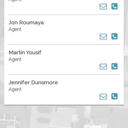
Jon Roumaya
Agent
Martin Yousif
Agent
Jennifer Dunsmore
Agent