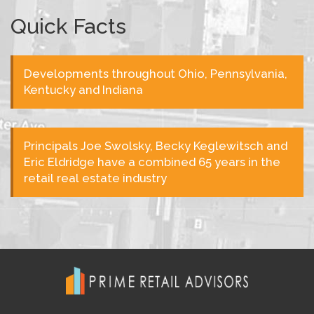
Quick Facts
Developments throughout Ohio, Pennsylvania,
Kentucky and Indiana
Principals Joe Swolsky, Becky Keglewitsch and
Eric Eldridge have a combined 65 years in the
retail real estate industry